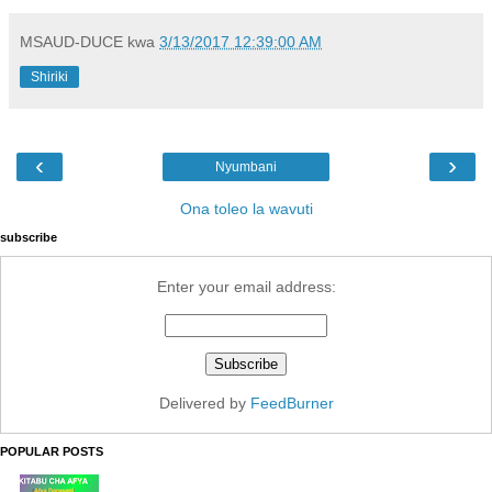
MSAUD-DUCE
kwa
3/13/2017 12:39:00 AM
Shiriki
‹
›
Nyumbani
Ona toleo la wavuti
subscribe
Enter your email address:
Delivered by
FeedBurner
POPULAR POSTS