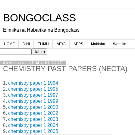
BONGOCLASS
Elimika na Habarika na Bongoclass
HOME
DINI
ELIMU
AFYA
APPS
Maktaba
Website
Jumatatu, 13 Machi 2017
CHEMISTRY PAST PAPERS (NECTA)
1.
chemistry paper 1 1994
2.
chemistry paper 1 1995
3.
chemistry paper 1 1997
4.
chemistry paper 1 1999
5.
chemistry paper 1 2000
6.
chemistry paper 1 2002
7.
chemistry paper 1 2003
8.
chemistry paper 1 2004
9.
chemistry paper 1 2005