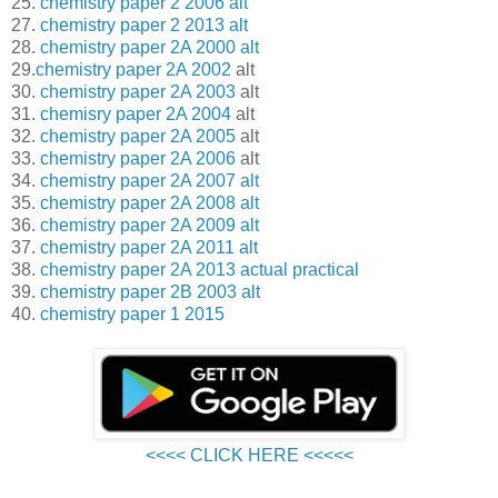
25.
chemistry paper 2 2006 alt
27.
chemistry paper 2 2013 alt
28.
chemistry paper 2A 2000 alt
29.
chemistry paper 2A 2002
alt
30.
chemistry paper 2A 2003
alt
31.
chemisry paper 2A 2004
alt
32.
chemistry paper 2A 2005
alt
33.
chemistry paper 2A 2006
alt
34.
chemistry paper 2A 2007 alt
35.
chemistry paper 2A 2008 alt
36.
chemistry paper 2A 2009 alt
37.
chemistry paper 2A 2011 alt
38.
chemistry paper 2A 2013 actual practical
39.
chemistry paper 2B 2003 alt
40.
chemistry paper 1 2015
<<<< CLICK HERE <<<<<