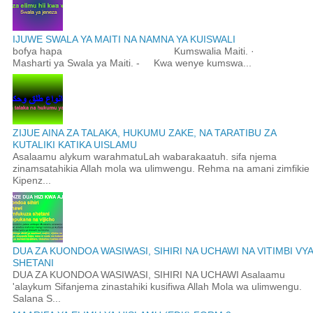
IJUWE SWALA YA MAITI NA NAMNA YA KUISWALI
bofya hapa Kumswalia Maiti. ·
Masharti ya Swala ya Maiti. - Kwa wenye kumswa...
ZIJUE AINA ZA TALAKA, HUKUMU ZAKE, NA TARATIBU ZA
KUTALIKI KATIKA UISLAMU
Asalaamu alykum warahmatuLah wabarakaatuh. sifa njema
zinamsatahikia Allah mola wa ulimwengu. Rehma na amani zimfikie
Kipenz...
DUA ZA KUONDOA WASIWASI, SIHIRI NA UCHAWI NA VITIMBI VYA
SHETANI
DUA ZA KUONDOA WASIWASI, SIHIRI NA UCHAWI Asalaamu
'alaykum Sifanjema zinastahiki kusifiwa Allah Mola wa ulimwengu.
Salana S...