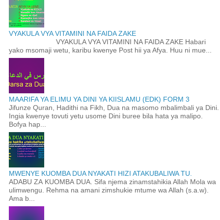
VYAKULA VYA VITAMINI NA FAIDA ZAKE
VYAKULA VYA VITAMINI NA FAIDA ZAKE Habari
yako msomaji wetu, karibu kwenye Post hii ya Afya. Huu ni mue...
MAARIFA YA ELIMU YA DINI YA KIISLAMU (EDK) FORM 3
Jifunze Quran, Hadithi na Fikh, Dua na masomo mbalimbali ya Dini.
Ingia kwenye tovuti yetu usome Dini buree bila hata ya malipo.
Bofya hap...
MWENYE KUOMBA DUA NYAKATI HIZI ATAKUBALIWA TU.
ADABU ZA KUOMBA DUA. Sifa njema zinamstahikia Allah Mola wa
ulimwengu. Rehma na amani zimshukie mtume wa Allah (s.a.w).
Ama b...