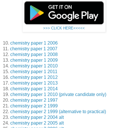
>>> CLICK HERE<<<<<
10.
chemistry paper 1 2006
11.
chemistry paper 1 2007
12.
chemistry paper 1 2008
13.
chemistry paper 1 2009
14.
chemistry paper 1 2010
15.
chemistry paper 1 2011
16.
chemistry paper 1 2012
17.
chemistry paper 1 2013
18.
chemistry paper 1 2014
19.
chemistry paper 1 2010 (private candidate only)
20.
chemistry paper 2 1997
21.
chemistry paper 2 1999
22.
chemistry paper 2 1999 (alternative to practical)
23.
chemistry paper 2 2004 alt
24.
chemistry paper 2 2005 alt