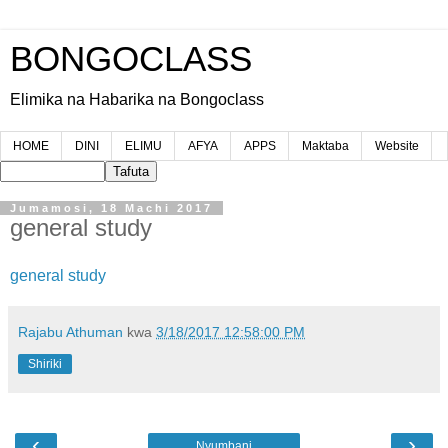
BONGOCLASS
Elimika na Habarika na Bongoclass
HOME
DINI
ELIMU
AFYA
APPS
Maktaba
Website
Jumamosi, 18 Machi 2017
general study
general study
Rajabu Athuman
kwa
3/18/2017 12:58:00 PM
Shiriki
‹
›
Nyumbani