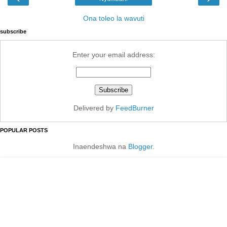
Ona toleo la wavuti
subscribe
Enter your email address:
Delivered by
FeedBurner
POPULAR POSTS
Inaendeshwa na
Blogger
.