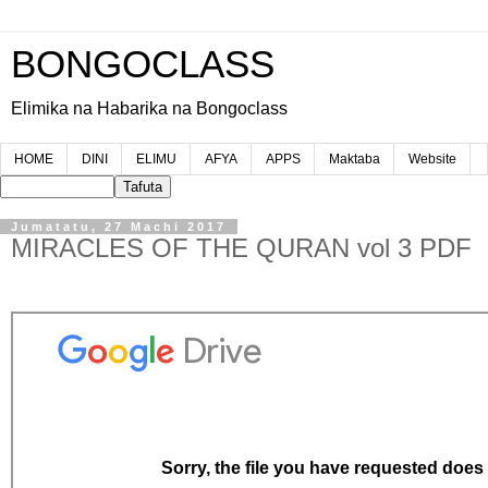
BONGOCLASS
Elimika na Habarika na Bongoclass
HOME
DINI
ELIMU
AFYA
APPS
Maktaba
Website
Jumatatu, 27 Machi 2017
MIRACLES OF THE QURAN vol 3 PDF