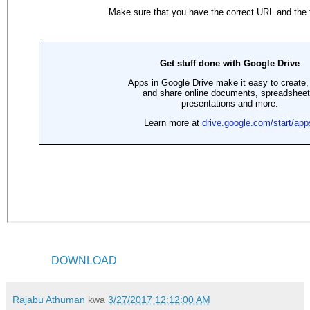
DOWNLOAD
Rajabu Athuman
kwa
3/27/2017 12:12:00 AM