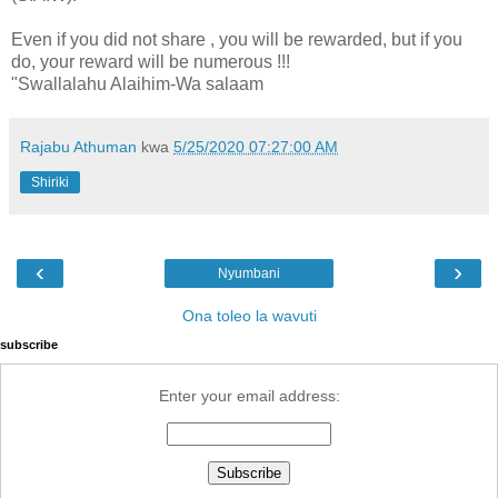
Even if you did not share , you will be rewarded, but if you
do, your reward will be numerous !!!
"Swallalahu Alaihim-Wa salaam
Rajabu Athuman
kwa
5/25/2020 07:27:00 AM
Shiriki
‹
›
Nyumbani
Ona toleo la wavuti
subscribe
Enter your email address: