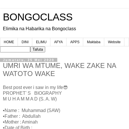
BONGOCLASS
Elimika na Habarika na Bongoclass
HOME
DINI
ELIMU
AFYA
APPS
Maktaba
Website
Jumatatu, 25 Mei 2020
UMRI WA MTUME, WAKE ZAKE NA
WATOTO WAKE
Best post ever i saw in my life😎
PROPHET' S BIOGRAPHY
M U H A M M A D (S. A. W)
▪Name : Muhammad (SAW)
▪Father : Abdullah
▪Mother : Aminah
▪Date of Birth :