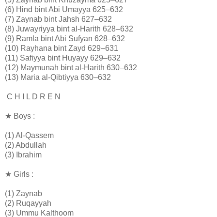
(6) Hind bint Abi Umayya 625–632
(7) Zaynab bint Jahsh 627–632
(8) Juwayriyya bint al-Harith 628–632
(9) Ramla bint Abi Sufyan 628–632
(10) Rayhana bint Zayd 629–631
(11) Safiyya bint Huyayy 629–632
(12) Maymunah bint al-Harith 630–632
(13) Maria al-Qibtiyya 630–632
C H I L D R E N
★ Boys :
(1) Al-Qassem
(2) Abdullah
(3) Ibrahim
★ Girls :
(1) Zaynab
(2) Ruqayyah
(3) Ummu Kalthoom