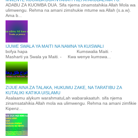
ADABU ZA KUOMBA DUA. Sifa njema zinamstahikia Allah Mola wa
ulimwengu. Rehma na amani zimshukie mtume wa Allah (s.a.w).
Ama b...
IJUWE SWALA YA MAITI NA NAMNA YA KUISWALI
bofya hapa Kumswalia Maiti. ·
Masharti ya Swala ya Maiti. - Kwa wenye kumswa...
ZIJUE AINA ZA TALAKA, HUKUMU ZAKE, NA TARATIBU ZA
KUTALIKI KATIKA UISLAMU
Asalaamu alykum warahmatuLah wabarakaatuh. sifa njema
zinamsatahikia Allah mola wa ulimwengu. Rehma na amani zimfikie
Kipenz...