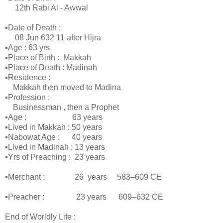
12th Rabi Al - Awwal
▪Date of Death :
08 Jun 632 11 after Hijra
▪Age : 63 yrs
▪Place of Birth : Makkah
▪Place of Death : Madinah
▪Residence :
Makkah then moved to Madina
▪Profession :
Businessman , then a Prophet
▪Age : 63 years
▪Lived in Makkah : 50 years
▪Nabowat Age : 40 years
▪Lived in Madinah ; 13 years
▪Yrs of Preaching : 23 years
▪Merchant : 26 years 583–609 CE
▪Preacher : 23 years 609–632 CE
End of Worldly Life :