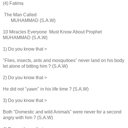
(4) Fatima
The Man Called
MUHAMMAD (S.A.W)
10 Miracles Everyone Must Know About Prophet
MUHAMMAD (S.A.W)
1) Do you know that >
"Flies, insects, ants and mosquitoes" never land on his body
let alone of bitting him ? (S.A.W)
2) Do you know that >
He did not "yawn" in his life time ? (S.A.W)
3) Do you know that >
Both "Domestic and wild Animals" were never for a second
angry with him ? (S.A.W)