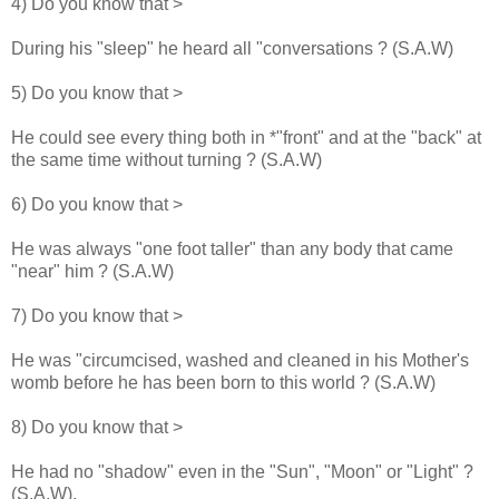
4) Do you know that >
During his "sleep" he heard all "conversations ? (S.A.W)
5) Do you know that >
He could see every thing both in *"front" and at the "back" at
the same time without turning ? (S.A.W)
6) Do you know that >
He was always "one foot taller" than any body that came
"near" him ? (S.A.W)
7) Do you know that >
He was "circumcised, washed and cleaned in his Mother's
womb before he has been born to this world ? (S.A.W)
8) Do you know that >
He had no "shadow" even in the "Sun", "Moon" or "Light" ?
(S.A.W).