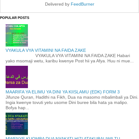
Delivered by
FeedBurner
POPULAR POSTS
VYAKULA VYA VITAMINI NA FAIDA ZAKE
VYAKULA VYA VITAMINI NA FAIDA ZAKE Habari
yako msomaji wetu, karibu kwenye Post hii ya Afya. Huu ni mue...
MAARIFA YA ELIMU YA DINI YA KIISLAMU (EDK) FORM 3
Jifunze Quran, Hadithi na Fikh, Dua na masomo mbalimbali ya Dini.
Ingia kwenye tovuti yetu usome Dini buree bila hata ya malipo.
Bofya hap...
MWENYE KUOMBA DUA NYAKATI HIZI ATAKUBALIWA TU.