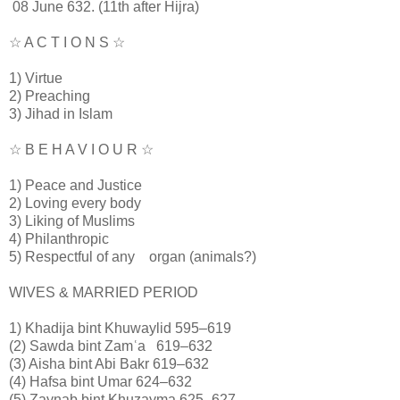
08 June 632. (11th after Hijra)
☆ A C T I O N S ☆
1) Virtue
2) Preaching
3) Jihad in Islam
☆ B E H A V I O U R ☆
1) Peace and Justice
2) Loving every body
3) Liking of Muslims
4) Philanthropic
5) Respectful of any organ (animals?)
WIVES & MARRIED PERIOD
1) Khadija bint Khuwaylid 595–619
(2) Sawda bint Zamʿa 619–632
(3) Aisha bint Abi Bakr 619–632
(4) Hafsa bint Umar 624–632
(5) Zaynab bint Khuzayma 625–627